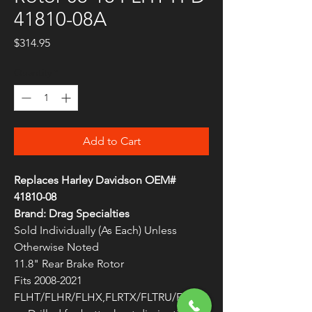
41810-08A
Price
$314.95
Quantity
*
Add to Cart
Replaces Harley Davidson OEM#
41810-08
Brand: Drag Specialties
Sold Individually (As Each) Unless
Otherwise Noted
11.8" Rear Brake Rotor
Fits 2008-2021
FLHT/FLHR/FLHX,FLRTX/FLTRU/FLTR