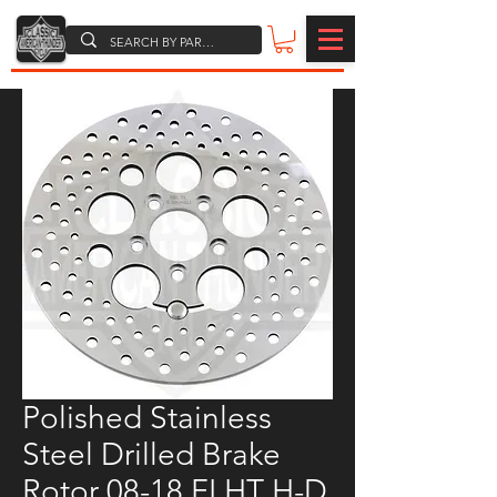
Polished Stainless
Steel Drilled Brake
Rotor 08-18 FLHT H-D