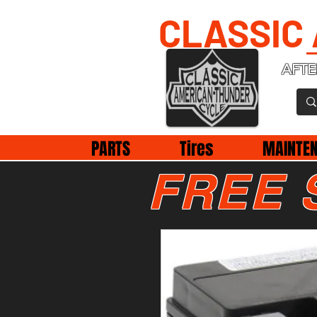
CLASSIC
AFTE
PARTS
Tires
MAINTE
FREE 