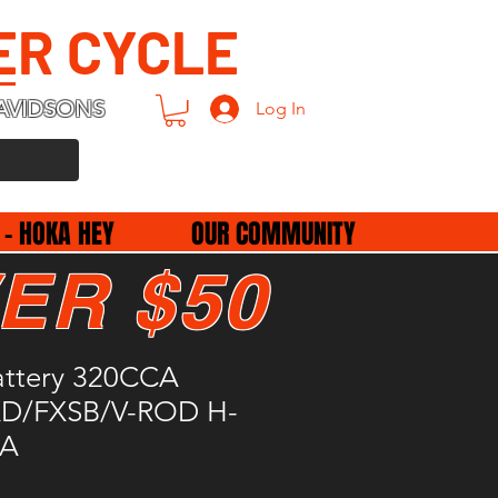
ER CYCLE
AVIDSONS
Log In
 - HOKA HEY
OUR COMMUNITY
ER $50
attery 320CCA
XD/FXSB/V-ROD H-
7A