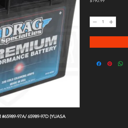
Price
$190.99
Quantity
*
M #65989-97A/ 65989-97D (YUASA