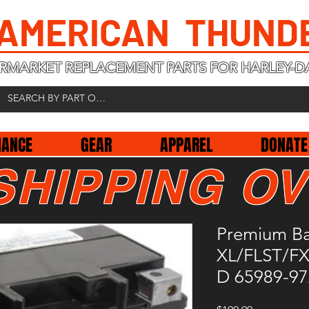
 AMERICAN THUND
RMARKET REPLACEMENT PARTS FOR HARLEY-D
NANCE
GEAR
APPAREL
DONATE
SHIPPING OV
Premium B
XL/FLST/F
D 65989-9