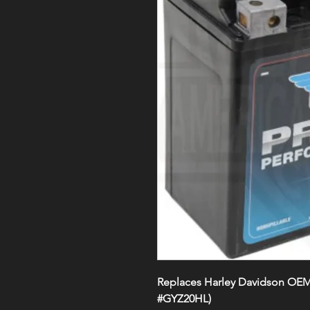
Replaces Harley Davidson OE
#GYZ20HL)