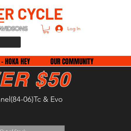
ER CYCLE
AVIDSONS
Log In
 - HOKA HEY
OUR COMMUNITY
ER $50
nel(84-06)Tc & Evo