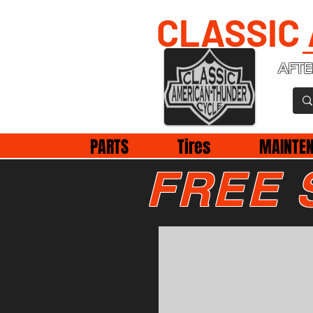
CLASSIC
AFTE
PARTS
Tires
MAINTE
FREE 