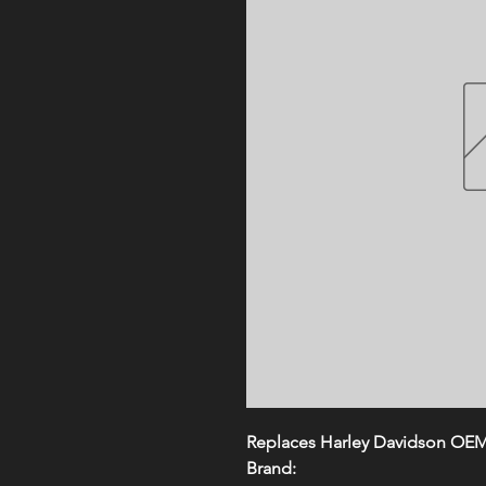
Replaces Harley Davidson OE
Brand: