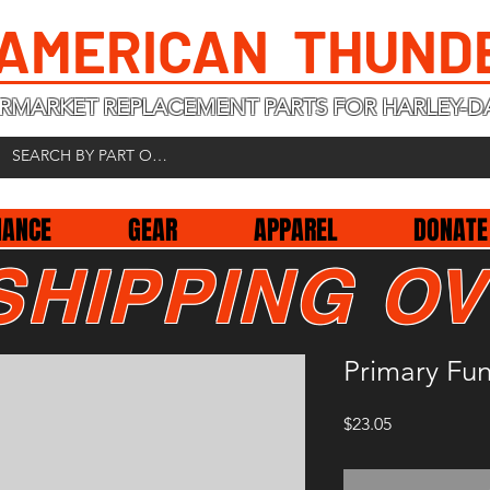
 AMERICAN THUND
RMARKET REPLACEMENT PARTS FOR HARLEY-D
NANCE
GEAR
APPAREL
DONATE
SHIPPING OV
Primary Fun
Price
$23.05