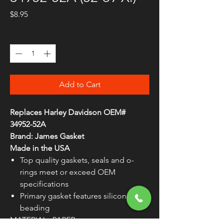
Price
$8.95
Quantity
*
Add to Cart
Replaces Harley Davidson OEM#
34952-52A
Brand: James Gasket
Made in the USA
Top quality gaskets, seals and o-
rings meet or exceed OEM
specifications
Primary gasket features silicone
beading
MATERIAL
PAPER