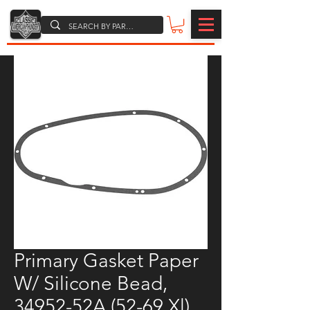
Primary Gasket Paper
W/ Silicone Bead,
34952-52A (52-69 Xl)