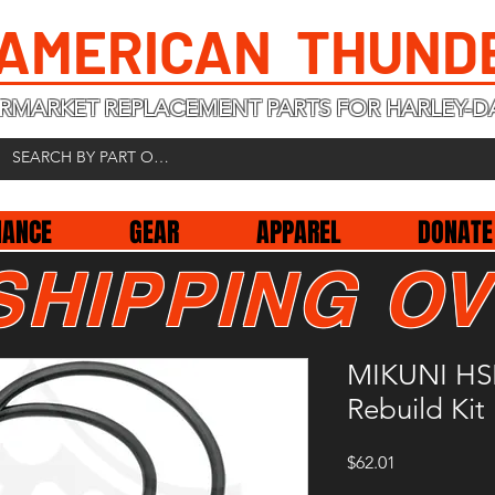
 AMERICAN THUND
RMARKET REPLACEMENT PARTS FOR HARLEY-D
NANCE
GEAR
APPAREL
DONATE
SHIPPING OV
MIKUNI HSR
Rebuild Kit
Price
$62.01