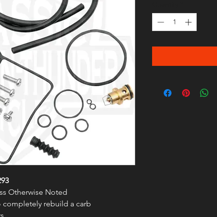
Quantity
*
293
less Otherwise Noted
to completely rebuild a carb
s