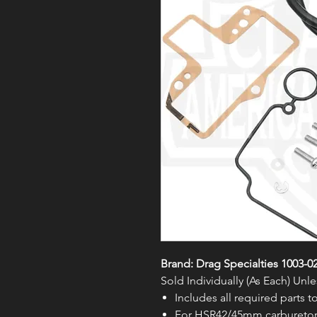
Brand: Drag Specialties 1003-0
Sold Individually (As Each) Un
Includes all required parts 
For HSR42/45mm carburetor