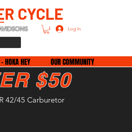
ER CYCLE
AVIDSONS
Log In
 - HOKA HEY
OUR COMMUNITY
ER $50
 42/45 Carburetor