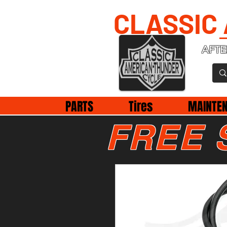
CLASSIC
AFTE
PARTS
Tires
MAINTE
FREE 