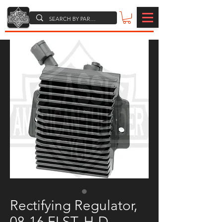
Rectifying Regulator,
08-16 FLST, H-D