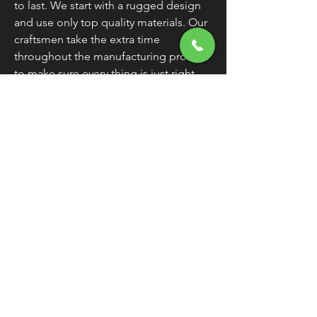
to last. We start with a rugged design
and use only top quality materials. Our
craftsmen take the extra time
throughout the manufacturing process
to make sure every thing is just right.
All parts are tested individually and
then again as an assembly. All this adds
up to one thing. Products that work
and keep on working.
Warranty
All Cycle Electric Inc. products are
guaranteed for two years.
Any Cycle
Electric Inc. product found to be
defective within two years of the
original purchase date should be
returned freight paid to 8734 Dayton
Greenville Pike, Brookville OH 45309.
We will repair or replace it.
Exclusions