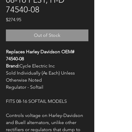
74540-08
Price
$274.95
Out of Stock
Replaces Harley Davidson OEM#
74540-08
Brand:
Cycle Electric Inc
Sold Individually (As Each) Unless
Otherwise Noted
Regulator - Softail
FITS 08-16 SOFTAIL MODELS
Controls voltage on Harley-Davidson
and Buell alternators, unlike other
rectifiers or regulators that dump to