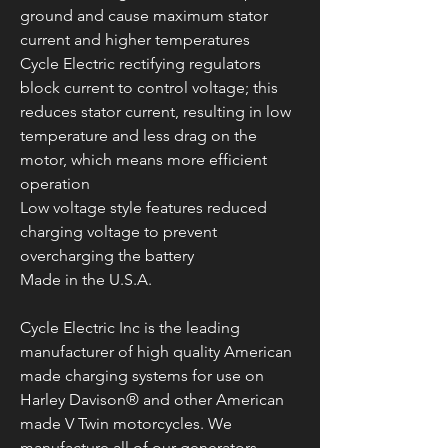
ground and cause maximum stator
current and higher temperatures
Cycle Electric rectifying regulators
block current to control voltage; this
reduces stator current, resulting in low
temperature and less drag on the
motor, which means more efficient
operation
Low voltage style features reduced
charging voltage to prevent
overcharging the battery
Made in the U.S.A.
Cycle Electric Inc is the leading
manufacturer of high quality American
made charging systems for use on
Harley Davison® and other American
made V Twin motorcycles. We
manufacture all of our generators,