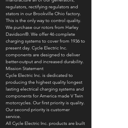
regulators, rectifying regulators and
stators in our Brookville Ohio factory.
This is the only way to control quality.
We purchase our rotors from Harley
Davidson®. We offer 46 complete
charging systems to cover from 1936 to
present day. Cycle Electric Inc.
components are designed to deliver
better-output and increased durability.
Mission Statement
Cycle Electric Inc. is dedicated to
producing the highest quality longest
lasting electrical charging systems and
components for America made V Twin
motorcycles. Our first priority is quality.
Our second priority is customer
service.
All Cycle Electric Inc. products are built