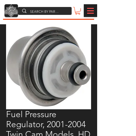
Fuel Pressure
Regulator, 2001-2004
Twin Cam Models, HD