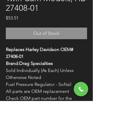
27408-01
Price
$53.51
Out of Stock
Replaces Harley Davidson OEM#
27408-01
Brand:Drag Specialties
Sold Individually (As Each) Unless
Otherwise Noted
Fuel Pressure Regulator - Softail
All parts are OEM replacement
Check OEM part number for the
correct application
WARNING:
Cancer and Reproductive
Harm - www.P65Warnings.ca.gov