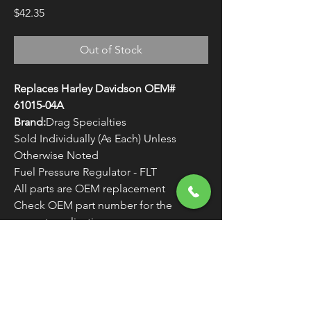
Price
$42.35
Out of Stock
Replaces Harley Davidson OEM#
61015-04A
Brand:
Drag Specialties
Sold Individually (As Each) Unless
Otherwise Noted
Fuel Pressure Regulator - FLT
All parts are OEM replacement
Check OEM part number for the
correct application
WARNING:
Cancer and Reproductive
Harm - www.P65Warnings.ca.gov