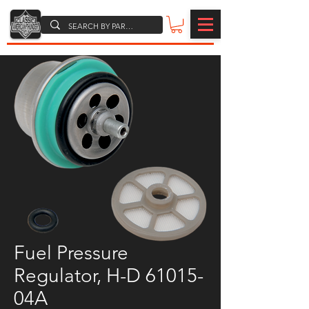
Fuel Pressure
Regulator, H-D 61015-
04A