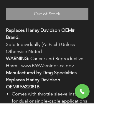
Out of Stock
Replaces Harley Davidson OEM#
Brand:
Sold Individually (As Each) Unless
Otherwise Noted
WARNING:
Cancer and Reproductive
Harm - www.P65Warnings.ca.gov
Manufactured by Drag Specialties
Replaces Harley Davidson
OEM# 5622081B
Comes with throttle sleeve installed
for dual or single-cable applications
WARNING:
Cancer and
Reproductive Harm -
www.P65Warnings.ca.gov