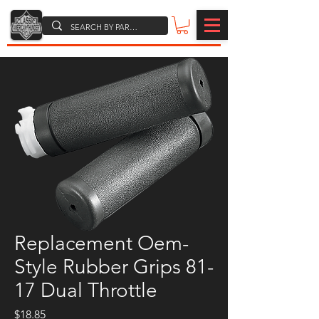
Replacement Oem-
Style Rubber Grips 81-
17 Dual Throttle
Price
$18.85