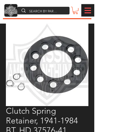
Clutch Spring
Retainer, 1941-1984
BT, HD 37576-41