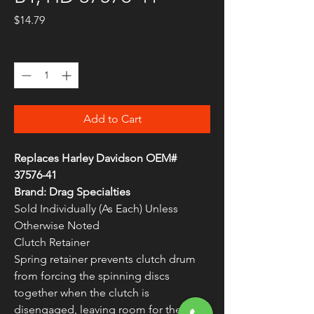
Price
$14.79
Quantity
*
Add to Cart
Replaces Harley Davidson OEM#
37576-41
Brand: Drag Specialties
Sold Individually (As Each) Unless
Otherwise Noted
Clutch Retainer
Spring retainer prevents clutch drum
from forcing the spinning discs
together when the clutch is
disengaged, leaving room for the discs