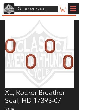
XL, Rocker Breather
Seal, HD 17393-07
Price
$3.04