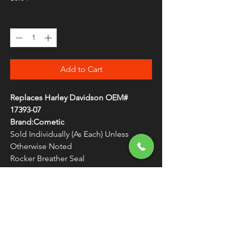
Quantity
*
Add to Cart
Replaces Harley Davidson OEM#
17393-07
Brand:Cometic
Sold Individually (As Each) Unless
Otherwise Noted
Rocker Breather Seal
Made in the U.S.A.
WARNING:
Cancer and Reproductive
Harm - www.P65Warnings.ca.gov