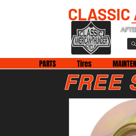
CLASSIC
AFTE
PARTS
Tires
MAINTE
FREE 