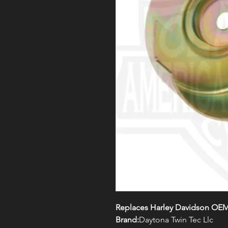
Replaces Harley Davidson OEM
Brand:
Daytona Twin Tec Llc