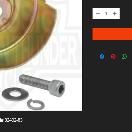
Quantity
*
# 32402-83