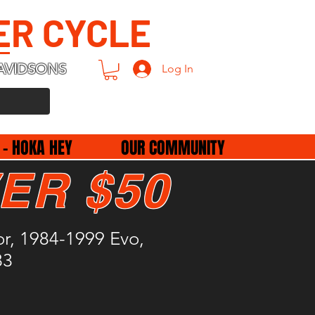
ER CYCLE
AVIDSONS
Log In
 - HOKA HEY
OUR COMMUNITY
ER $50
r, 1984-1999 Evo,
83