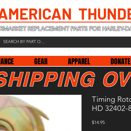
 AMERICAN THUND
RMARKET REPLACEMENT PARTS FOR HARLEY-D
NANCE
GEAR
APPAREL
DONATE
SHIPPING OV
Timing Roto
HD 32402-
Price
$14.95