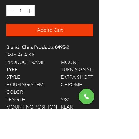
Add to Cart
Brand: Chris Products 0495-2
Sold As A Kit
PRODUCT NAME
MOUNT
TYPE
TURN SIGNAL
STYLE
EXTRA SHORT
HOUSING/STEM
CHROME
COLOR
LENGTH
5/8"
MOUNTING POSITION
REAR
UNITS
PAIR
WARNING:
Cancer and Reproductive
Harm - www.P65Warnings.ca.gov