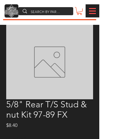
5/8" Rear T/S Stud &
nut Kit 97-89 FX
Price
$8.40
Quantity
*