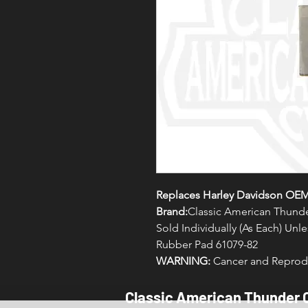
Replaces Harley Davidson OEM
Brand:
Classic American Thunde
Sold Individually (As Each) Un
Rubber Pad 61079-82
WARNING:
Cancer and Reprodu
Classic American Thunder 