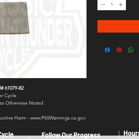
# 61079-82
r Cycle
less Otherwise Noted
ctive Harm - www.P65Warnings.ca.gov
Hour
Cycle
Follow Our Progress