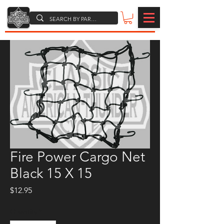
Fire Power Cargo Net
Black 15 X 15
Price
$12.95
Quantity
*