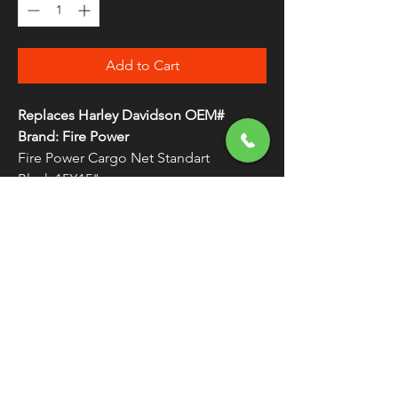
Add to Cart
Replaces Harley Davidson OEM#
Brand: Fire Power
Fire Power Cargo Net Standart
Black 15X15"
FREE SHIPPING
OVER $50
Classic American Thunder Cycle
Hours
✉ classicamericanthunder
@gmail.com
Tuesday-Friday 10am - 6pm
📌 26527 State Route 62. Beloit, Ohio
Saturday 10am - 4pm
Closed Sunday and Monday
📞 1-330-851-3317