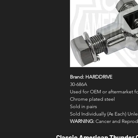
Brand: HARDDRIVE
30-686A
Used for OEM or aftermarket 
Chrome plated steel
Sold in pairs
Sold Individually (As Each) Un
WARNING:
Cancer and Reprodu
Classic American Thunder 