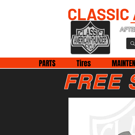
CLASSIC
AFTE
PARTS
Tires
MAINTE
FREE 