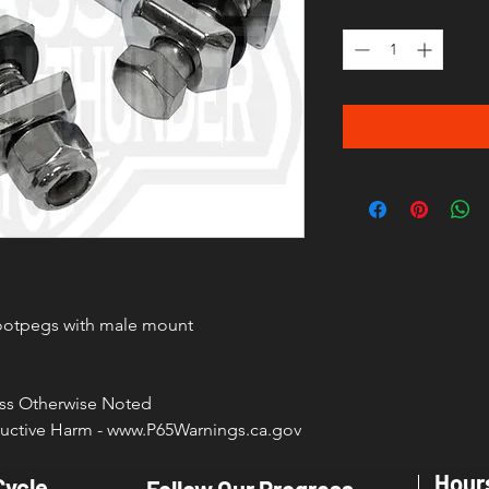
Quantity
*
footpegs with male mount
less Otherwise Noted
ctive Harm - www.P65Warnings.ca.gov
Hour
Cycle