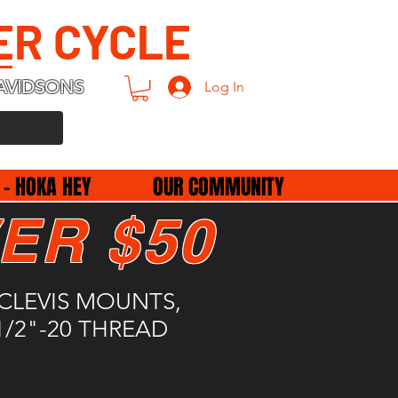
ER CYCLE
AVIDSONS
Log In
 - HOKA HEY
OUR COMMUNITY
ER $50
CLEVIS MOUNTS,
/2"-20 THREAD