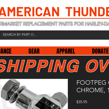
 AMERICAN THUND
RMARKET REPLACEMENT PARTS FOR HARLEY-D
NANCE
GEAR
APPAREL
DONATE
SHIPPING OV
FOOTPEG 
CHROME, 1
Price
$35.95