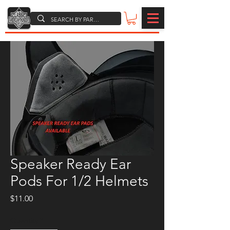
Speaker Ready Ear
Pods For 1/2 Helmets
Price
$11.00
Quantity
*