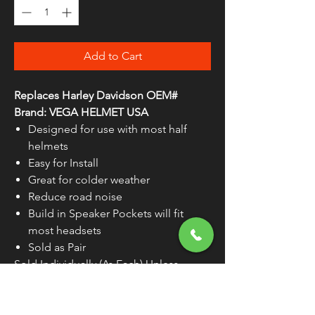
Add to Cart
Replaces Harley Davidson OEM#
Brand: VEGA HELMET USA
Designed for use with most half
helmets
Easy for Install
Great for colder weather
Reduce road noise
Build in Speaker Pockets will fit
most headsets
Sold as Pair
Sold Individually (As Each) Unless
Otherwise Noted
WARNING:
Cancer and Reproductive
Harm - www.P65Warnings.ca.gov