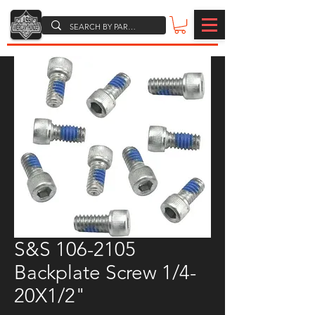
S&S 106-2105
Backplate Screw 1/4-
20X1/2"