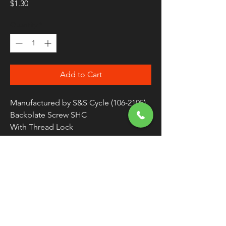
Price
$1.30
Quantity
*
Add to Cart
Manufactured by S&S Cycle (106-2105)
Backplate Screw SHC
With Thread Lock
Zinc Plated Alloy Steel
Sold Individually / As Each
FREE SHIPPING
OVER $50