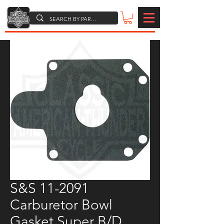
S&S 11-2091
Carburetor Bowl
Gasket,Super B/D