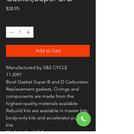
Price
$28.95
Quantity
*
Add to Cart
Manufactured by S&S CYCLE
11-2091
Bowl Gasket Super B and D Carburetor
Replacement gaskets, O-rings and
components are made from the
highest-quality materials available
Rebuild kits are available in master kits,
body-only kits and accelerator pump
kits
Made in the U.S.A.