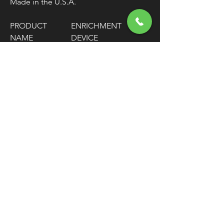
Made in the U.S.A.
PRODUCT
ENRICHMENT
NAME
DEVICE
MODEL
SUPER B
COLOR/FINISH
NATURAL
FINISH
NATURAL
UNITS
EACH
FREE SHIPPING
OVER $50
Classic American Thunder Cycle
Hours
✉ classicamericanthunder
@gmail.com
Tuesday-Friday 10am - 6pm
📌 26527 State Route 62. Beloit, Ohio
Saturday 10am - 4pm
Closed Sunday and Monday
📞 1-330-851-3317