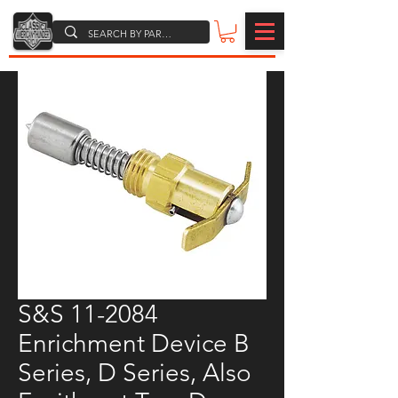
S&S 11-2084
Enrichment Device B
Series, D Series, Also