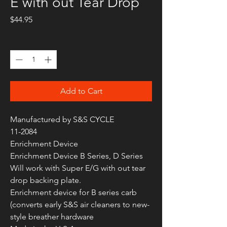
E with out Tear Drop
Price
$44.95
Quantity
*
Add to Cart
Manufactured by S&S CYCLE
11-2084
Enrichment Device
Enrichment Device B Series, D Series
Will work with Super E/G with out tear
drop backing plate.
Enrichment device for B series carb
(converts early S&S air cleaners to new-
style breather hardware