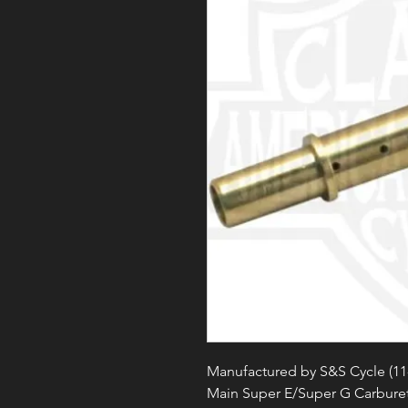
Manufactured by S&S Cycle (11
Main Super E/Super G Carbure