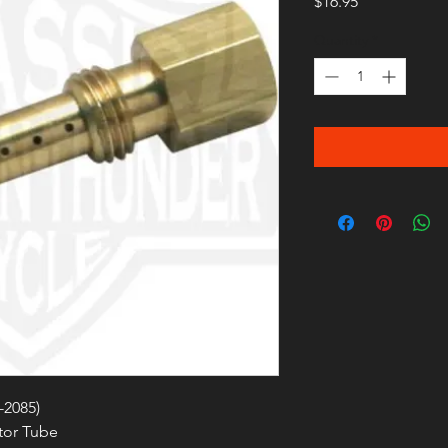
Price
$16.95
Quantity
*
-2085)
tor Tube