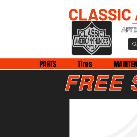
CLASSIC
AFTE
PARTS
Tires
MAINTE
FREE 