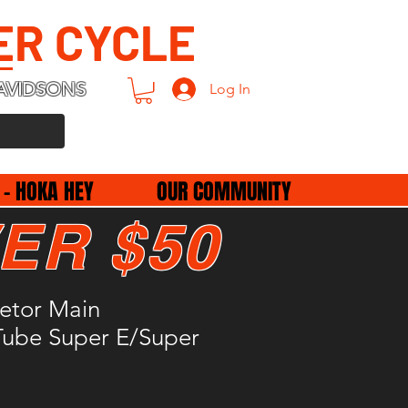
ER CYCLE
AVIDSONS
Log In
 - HOKA HEY
OUR COMMUNITY
ER $50
etor Main
Tube Super E/Super