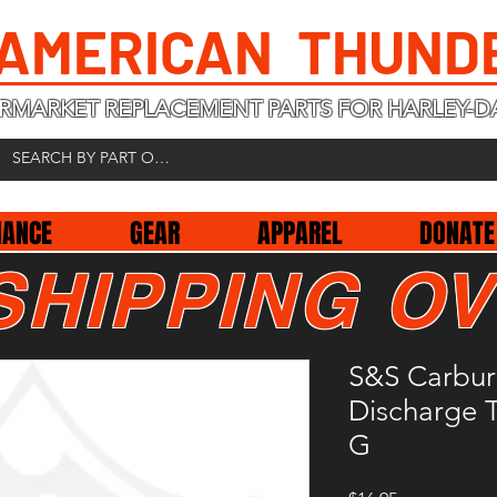
 AMERICAN THUND
RMARKET REPLACEMENT PARTS FOR HARLEY-D
NANCE
GEAR
APPAREL
DONATE
SHIPPING OV
S&S Carbur
Discharge 
G