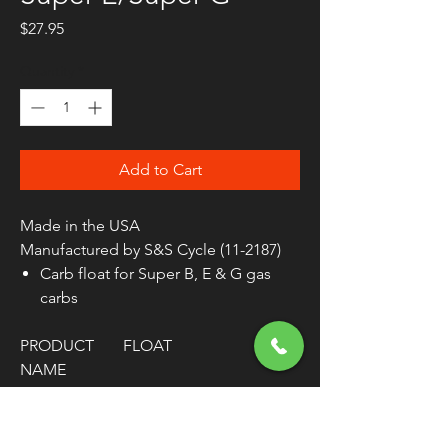
Price
$27.95
Quantity
*
Add to Cart
Made in the USA
Manufactured by S&S Cycle (11-2187)
Carb float for Super B, E & G gas
carbs
PRODUCT
FLOAT
NAME
TYPE
WIRE
MODEL
SUPER E / SUPER B /
SUPER G