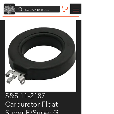
S&S 11-2187
Carburetor Float
Super E/Super G