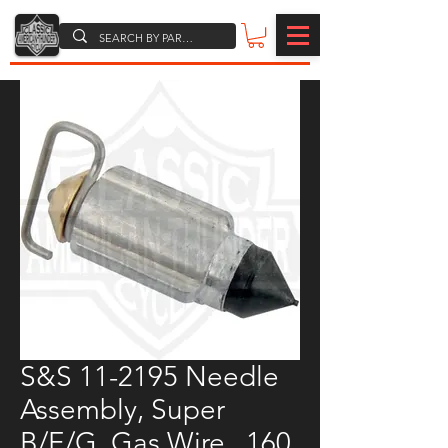
S&S 11-2195 Needle
Assembly, Super
B/E/G, Gas Wire, .160