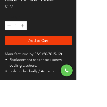
Price
$1.33
Quantity
*
Add to Cart
Manufactured by S&S (50-7015-12)
Replacement rocker box screw
sealing washers.
Sold Individually / As Each
PRODUCT NAME
WASHER
TYPE
ROCKER COVER
MATERIAL
RUBBER / STEEL