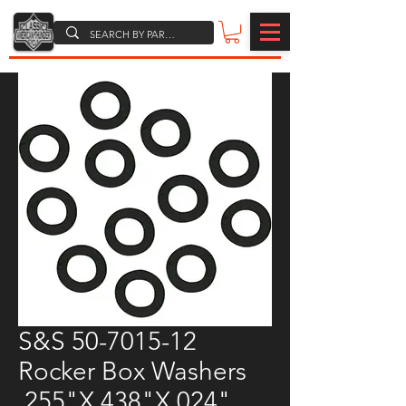
S&S 50-7015-12
Rocker Box Washers
.255"X.438"X.024"