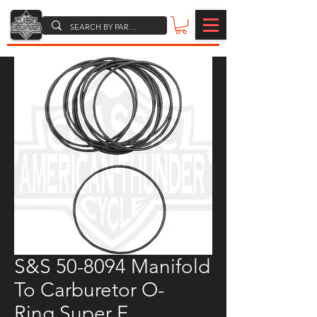
S&S 50-8094 Manifold
To Carburetor O-
Ring,Super E