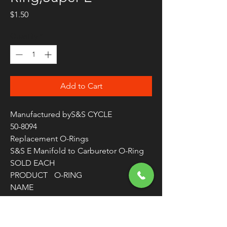
Price
$1.50
Quantity
*
Add to Cart
Manufactured byS&S CYCLE
50-8094
Replacement O-Rings
S&S E Manifold to Carburetor O-Ring
SOLD EACH
PRODUCT
O-RING
NAME
APPLICATI
INTAKE MANIFOLD TO
ON
CARBURETOR