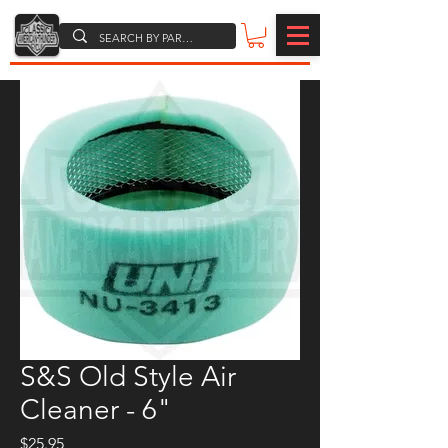
S&S Old Style Air
Cleaner - 6"
Price
$25.95