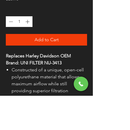
Quantity
*
Add to Cart
Replaces Harley Davidson OEM
Brand: UNI FILTER NU-3413
Constructed of a unique, open-cell
polyurethane material that allows
maximum airflow while still
providing superior filtration
Made in the U.S.A.
WARNING:
Cancer and Reproductive
Harm - www.P65Warnings.ca.gov