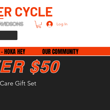
ER CYCLE
AVIDSONS
Log In
 - HOKA HEY
OUR COMMUNITY
ER $50
Care Gift Set