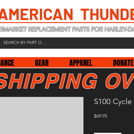
 AMERICAN THUND
RMARKET REPLACEMENT PARTS FOR HARLEY-D
NANCE
GEAR
APPAREL
DONATE
SHIPPING OV
S100 Cycle 
Price
$69.95
Quantity
*