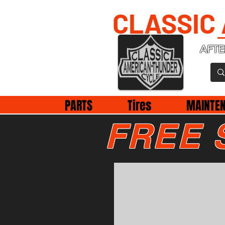
CLASSIC
AFTE
PARTS
Tires
MAINTE
FREE 