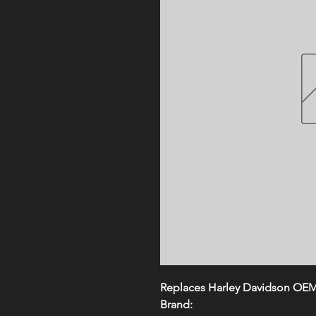
Replaces Harley Davidson OE
Brand: