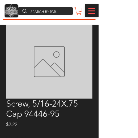
Screw, 5/16-24X.75
Cap 94446-95
Price
$2.22
Quantity
*