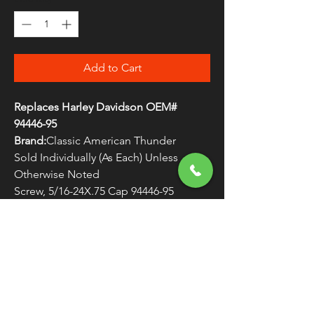
Add to Cart
Replaces Harley Davidson OEM#
94446-95
Brand:
Classic American Thunder
Sold Individually (As Each) Unless
Otherwise Noted
Screw, 5/16-24X.75 Cap 94446-95
WARNING:
Cancer and Reproductive
Harm - www.P65Warnings.ca.gov
FREE SHIPPING