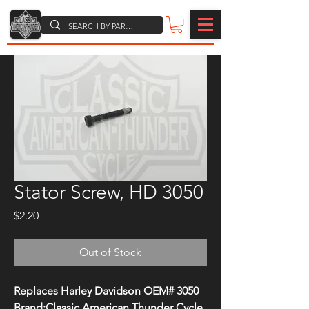
Stator Screw, HD 3050
Price
$2.20
Out of Stock
Replaces Harley Davidson OEM# 3050
Brand:Classic American Thunder Cycle