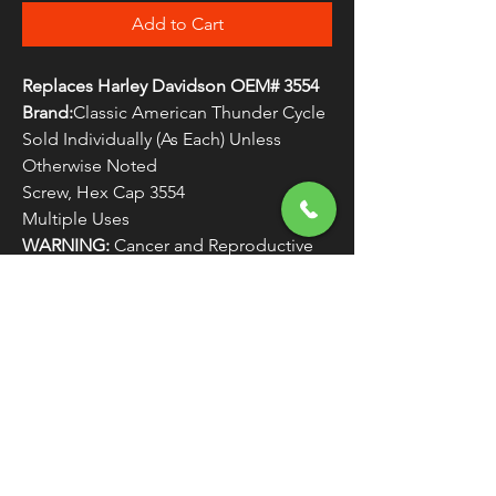
Add to Cart
Replaces Harley Davidson OEM# 3554
Brand:
Classic American Thunder Cycle
Sold Individually (As Each) Unless
Otherwise Noted
Screw, Hex Cap 3554
Multiple Uses
WARNING:
Cancer and Reproductive
Harm - www.P65Warnings.ca.gov
FREE SHIPPING
OVER $50
Classic American Thunder Cycle
Hours
✉ classicamericanthunder
@gmail.com
Tuesday-Friday 10am - 6pm