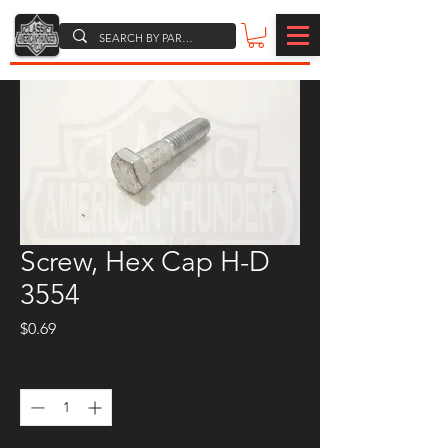
Screw, Hex Cap H-D
3554
Price
$0.69
Quantity
*