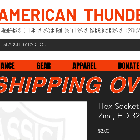
 AMERICAN THUND
RMARKET REPLACEMENT PARTS FOR HARLEY-D
NANCE
GEAR
APPAREL
DONATE
SHIPPING OV
Hex Socket
Zinc, HD 3
Price
$2.00