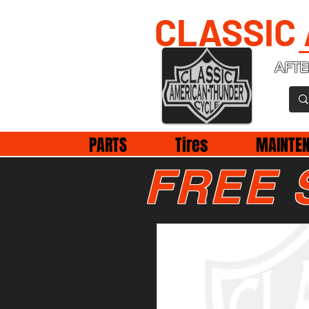
CLASSIC
AFTE
PARTS
Tires
MAINTE
FREE 