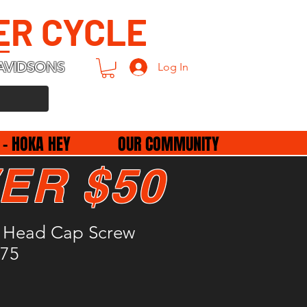
ER CYCLE
AVIDSONS
Log In
 - HOKA HEY
OUR COMMUNITY
ER $50
 Head Cap Screw
275