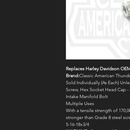
Replaces Harley Davidson OEM
Brand:
Classic American Thunde
Sold Individually (As Each) Un
Screw, Hex Socket Head Cap -
Intake Manifold Bolt
Multiple Uses
With a tensile strength of 170,0
stronger than Grade 8 steel scr
5-16-18x3/4