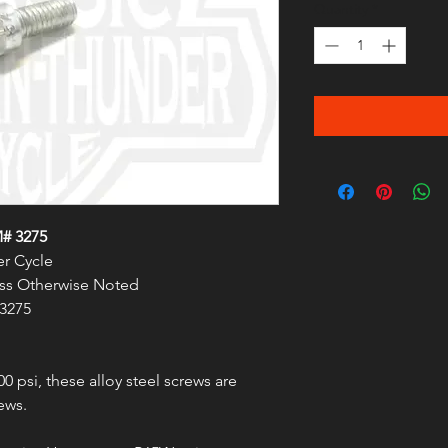
Quantity
*
# 3275
r Cycle
less Otherwise Noted
 3275
00 psi, these alloy steel screws are
ews.