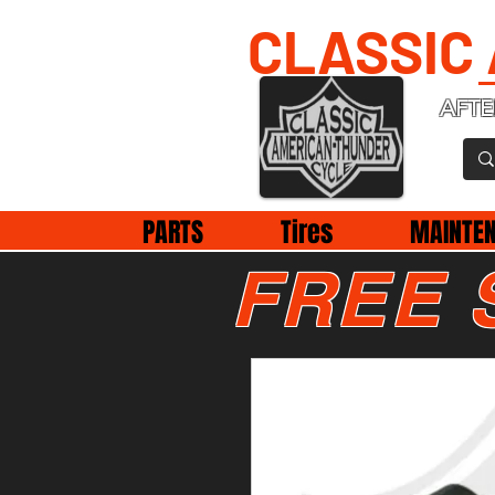
CLASSIC
AFTE
PARTS
Tires
MAINTE
FREE 