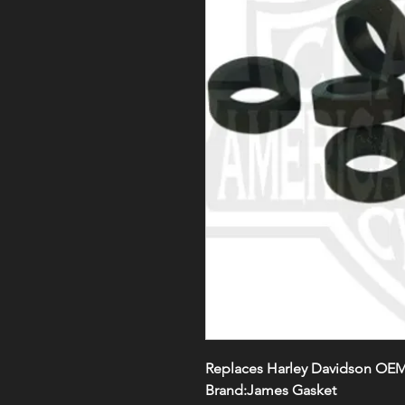
Replaces Harley Davidson OEM
Brand:James Gasket