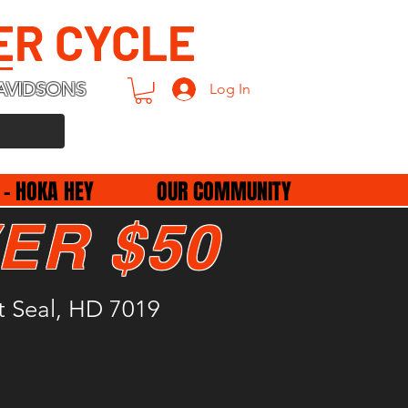
ER CYCLE
AVIDSONS
Log In
 - HOKA HEY
OUR COMMUNITY
ER $50
ft Seal, HD 7019