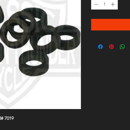
# 7019