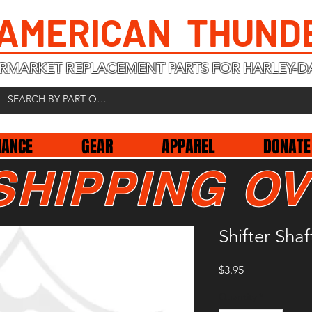
 AMERICAN THUND
RMARKET REPLACEMENT PARTS FOR HARLEY-D
NANCE
GEAR
APPAREL
DONATE
SHIPPING OV
Shifter Sha
Price
$3.95
Quantity
*