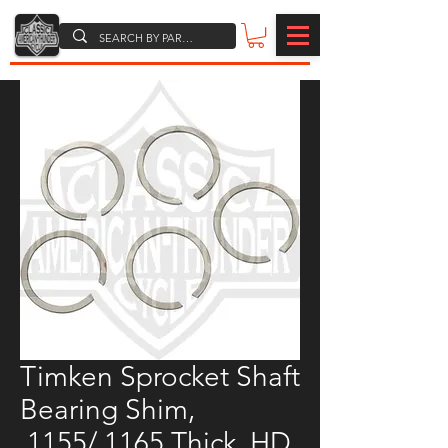
Timken Sprocket Shaft
Bearing Shim,
.1155/.1165 Thick, HD