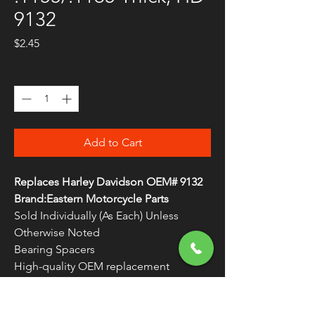
9132
Price
$2.45
Quantity
*
Add to Cart
Replaces Harley Davidson OEM# 9132
Brand:Eastern Motorcycle Parts
Sold Individually (As Each) Unless
Otherwise Noted
Bearing Spacers
High-quality OEM replacement
components
Made in the U.S.A.