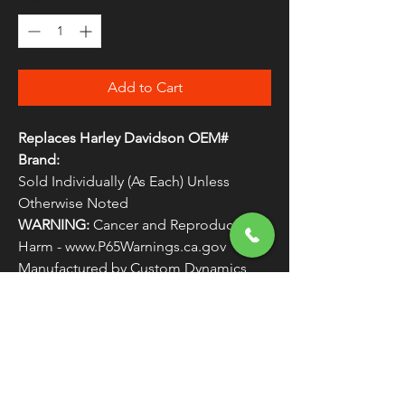
Add to Cart
Replaces Harley Davidson OEM#
Brand:
Sold Individually (As Each) Unless
Otherwise Noted
WARNING:
Cancer and Reproductive
Harm - www.P65Warnings.ca.gov
Manufactured by Custom Dynamics
Replaces Harley Davidson OEM #
LIGHTS1
FREE SHIPPING