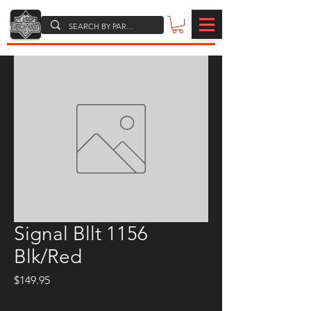
Signal Bllt 1156
Blk/Red
Price
$149.95
Quantity
*