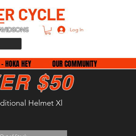
ER CYCLE
AVIDSONS
Log In
 - HOKA HEY
OUR COMMUNITY
ER $50
aditional Helmet Xl