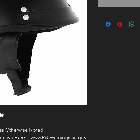
M#
less Otherwise Noted
ctive Harm - www.P65Warnings.ca.gov