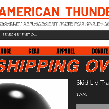
 AMERICAN THUND
RMARKET REPLACEMENT PARTS FOR HARLEY-D
NANCE
GEAR
APPAREL
DONATE
SHIPPING OV
Skid Lid Tr
Price
$59.95