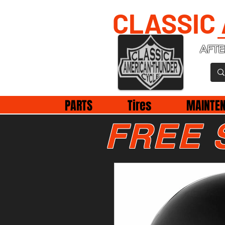
CLASSIC
AFTE
PARTS
Tires
MAINTE
FREE 