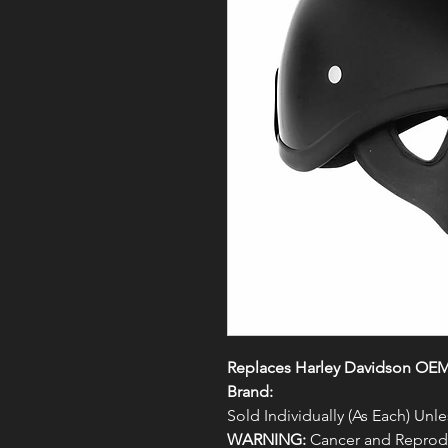
Replaces Harley Davidson OE
Brand:
Sold Individually (As Each) Un
WARNING:
Cancer and Reprodu