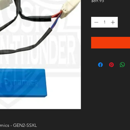
Price
$89.95
Quantity
*
mics - GEN2-SSXL