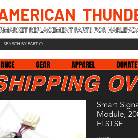
 AMERICAN THUND
RMARKET REPLACEMENT PARTS FOR HARLEY-D
NANCE
GEAR
APPAREL
DONATE
SHIPPING OV
Smart Signa
Module, 20
FLSTSE