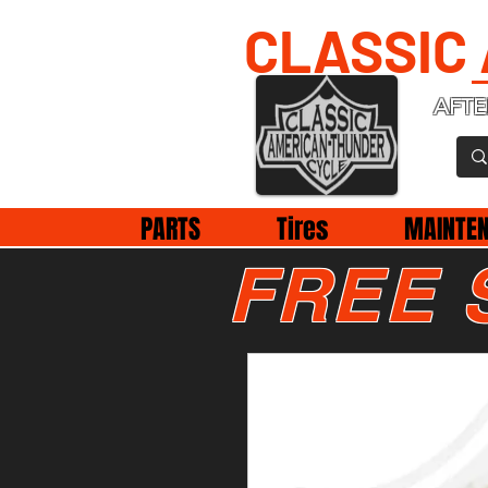
CLASSIC
AFTE
PARTS
Tires
MAINTE
FREE 