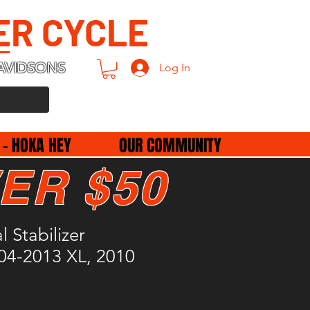
ER CYCLE
AVIDSONS
Log In
 - HOKA HEY
OUR COMMUNITY
ER $50
l Stabilizer
04-2013 XL, 2010