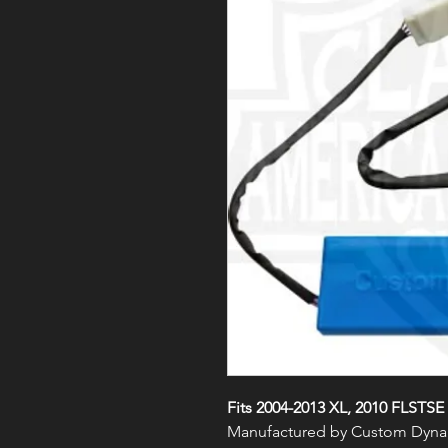
Fits 2004-2013 XL, 2010 FLSTSE
Manufactured by Custom Dyna