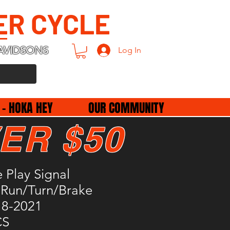
ER CYCLE
AVIDSONS
Log In
 - HOKA HEY
OUR COMMUNITY
ER $50
e Play Signal
,Run/Turn/Brake
18-2021
CS