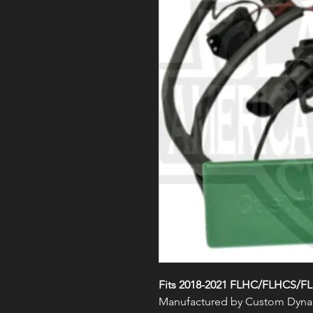
Fits 2018-2021 FLHC/FLHCS/F
Manufactured by Custom Dyna