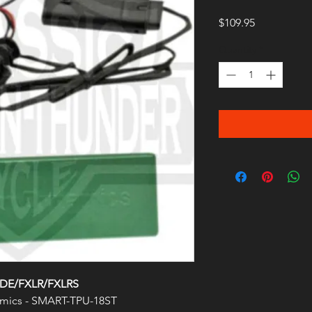
Price
$109.95
Quantity
*
LDE/FXLR/FXLRS
mics - SMART-TPU-18ST