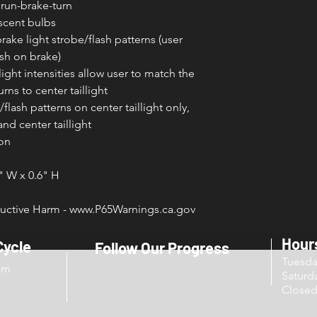
 run-brake-turn
scent bulbs
brake light strobe/flash patterns (user
ash on brake)
ight intensities allow user to match the
rns to center taillight
flash patterns on center taillight only,
and center taillight
ion
4" W x 0.6" H
ctive Harm - www.P65Warnings.ca.gov
Hour
Cycle
Follow Our Progress
Tuesd
om
Sat
Close