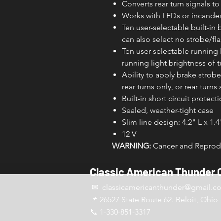
Converts rear turn signals to
Works with LEDs or incande
Ten user-selectable built-in 
can also select no strobe/fl
Ten user-selectable running l
running light brightness of tu
Ability to apply brake strobe/
rear turns only, or rear turns 
Built-in short circuit protect
Sealed, weather-tight case
Slim line design: 4.2" L x 1.
12 V
WARNING:
Cancer and Reprodu
Classic American Thunder 
✉ classicamericanthunder
@gmail.c
📌 26527 State Route 62. Beloit, Ohio
📞 1-330-851-3317