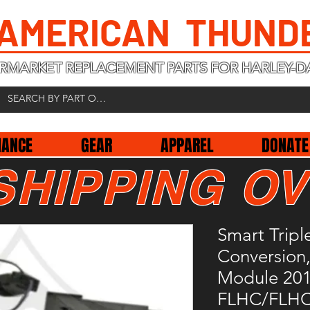
 AMERICAN THUND
RMARKET REPLACEMENT PARTS FOR HARLEY-D
NANCE
GEAR
APPAREL
DONATE
SHIPPING OV
Smart Tripl
Conversion
Module 20
FLHC/FLH