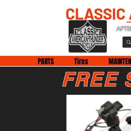
CLASSIC
AFTE
PARTS
Tires
MAINTE
FREE 