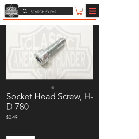
Socket Head Screw, H-
D 780
Price
$0.49
Quantity
*