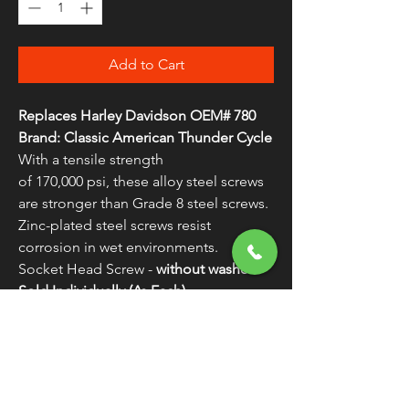
Add to Cart
Replaces Harley Davidson OEM# 780
Brand: Classic American Thunder Cycle
With a tensile strength
of 170,000 psi, these alloy steel screws
are stronger than Grade 8 steel screws.
Zinc-plated steel screws resist
corrosion in wet environments.
Socket Head Screw -
without washer
Sold Individually (As Each)
WARNING:
Cancer and Reproductive
Harm - www.P65Warnings.ca.gov