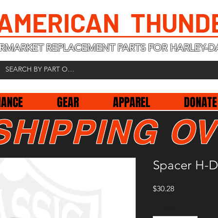
 AMERICAN THUND
RMARKET REPLACEMENT PARTS FOR HARLEY-D
NANCE
GEAR
APPAREL
DONATE
SHIPPING OV
Spacer H-D
Price
$30.28
Quantity
*