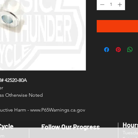
M# 42520-80A
er
less Otherwise Noted
ctive Harm - www.P65Warnings.ca.gov
Hour
Cycle
Follow Our Progress
Tuesd
om