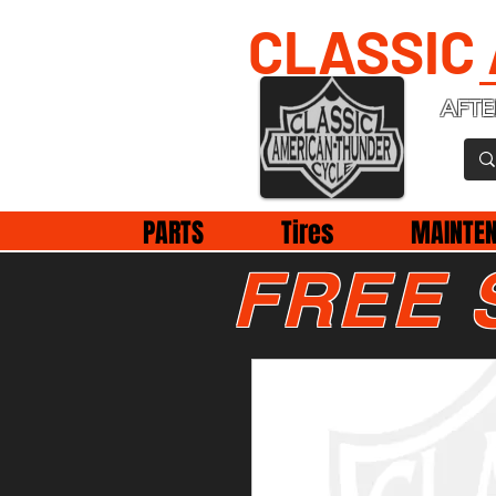
CLASSIC
AFTE
PARTS
Tires
MAINTE
FREE 