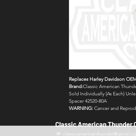
Replaces Harley Davidson OE
Brand:
Classic American Thund
Sold Individually (As Each) Un
Spacer 42520-80A
WARNING:
Cancer and Reprodu
Classic American Thunder 
✉ classicamericanthunder
@gmail.c