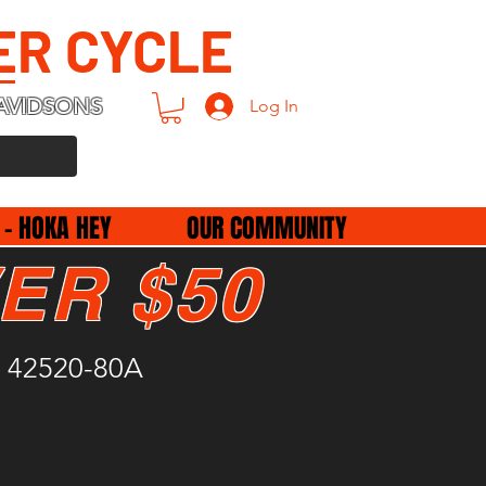
ER CYCLE
AVIDSONS
Log In
 - HOKA HEY
OUR COMMUNITY
ER $50
 42520-80A