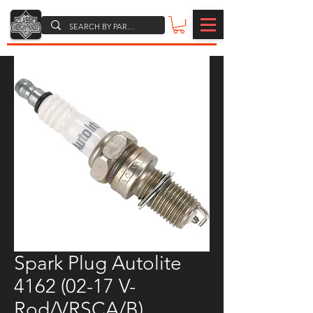
Spark Plug Autolite
4162 (02-17 V-
Rod/VRSCA/B)