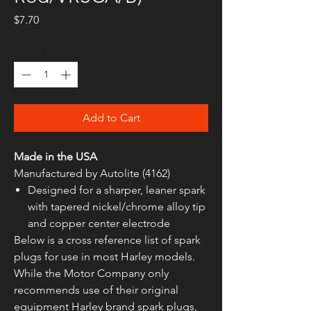
Price
$7.70
Quantity
*
Add to Cart
Made in the USA
Manufactured by Autolite (4162)
Designed for a sharper, leaner spark
with tapered nickel/chrome alloy tip
and copper center electrode
Below is a cross reference list of spark
plugs for use in most Harley models.
While the Motor Company only
recommends use of their original
equipment Harley brand spark plugs,