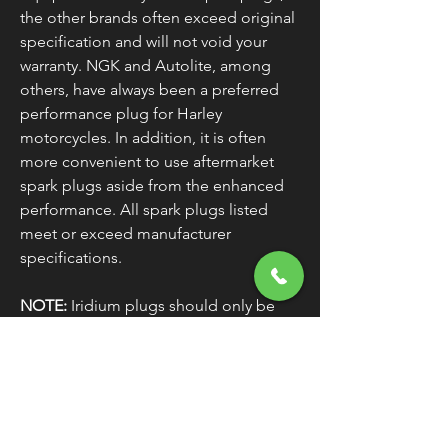
the other brands often exceed original
specification and will not void your
warranty. NGK and Autolite, among
others, have always been a preferred
performance plug for Harley
motorcycles. In addition, it is often
more convenient to use aftermarket
spark plugs aside from the enhanced
performance. All spark plugs listed
meet or exceed manufacturer
specifications.
NOTE:
Iridium plugs should only be
used with electronic ignitions, not for
use with point ignitions.
V-Rod:
H-D Standard 10R12A / H-D
Gold 10R12G / H-D Platinum 10R12PP /