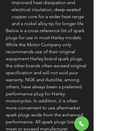
improved heat dissipation and
electrical insulation, deep-seated
copper core for a wider heat range
and a nickel alloy tip for longer life
Below is a cross reference list of spark
plugs for use in most Harley models.
While the Motor Company only
recommends use of their original
equipment Harley brand spark plugs,
the other brands often exceed original
specification and will not void your
warranty. NGK and Autolite, among
others, have always been a preferred
performance plug for Harley
motorcycles. In addition, it is often
more convenient to use aftermarket
spark plugs aside from the enhanced
performance. All spark plugs listed
meet or exceed manufacturer