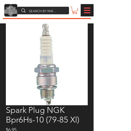
Spark Plug NGK
Bpr6Hs-10 (79-85 Xl)
Price
$6.95