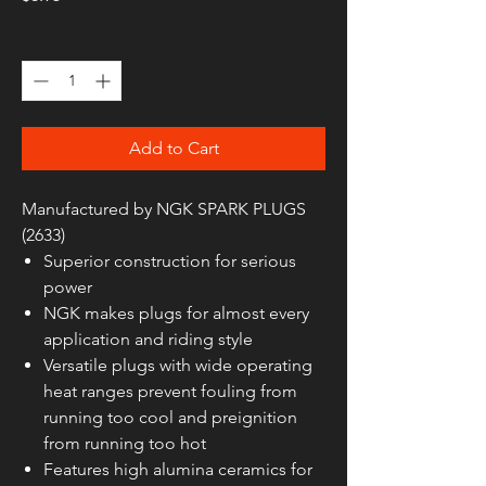
Quantity
*
Add to Cart
Manufactured by NGK SPARK PLUGS
(2633)
Superior construction for serious
power
NGK makes plugs for almost every
application and riding style
Versatile plugs with wide operating
heat ranges prevent fouling from
running too cool and preignition
from running too hot
Features high alumina ceramics for