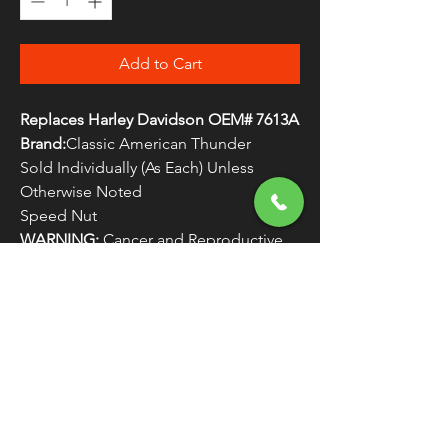
Add to Cart
Replaces Harley Davidson OEM# 7613A
Brand:
Classic American Thunder
Sold Individually (As Each) Unless
Otherwise Noted
Speed Nut
WARNING:
Cancer and Reproductive
Harm - www.P65Warnings.ca.gov
FREE SHIPPING
OVER $50
Classic American Thunder Cycle