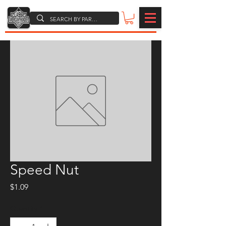
Speed Nut
Price
$1.09
Quantity
*