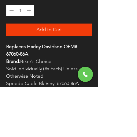
Add to Cart
Replaces Harley Davidson OEM#
67060-86A
Brand:
Biker's Choice
Sold Individually (As Each) Unless
Otherwise Noted
Speedo Cable Bk Vinyl 67060-86A
WARNING:
Cancer and Reproductive
Harm - www.P65Warnings.ca.gov
FREE SHIPPING