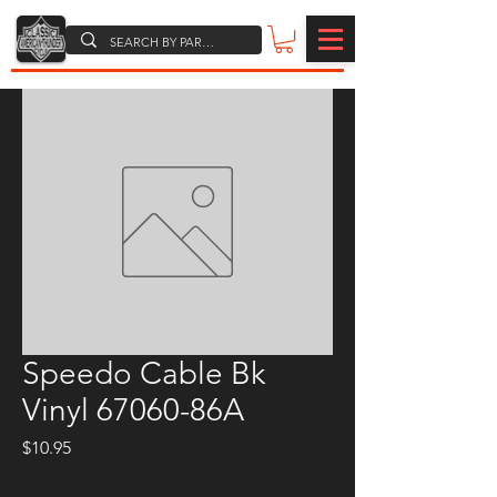
Speedo Cable Bk
Vinyl 67060-86A
Price
$10.95
Quantity
*