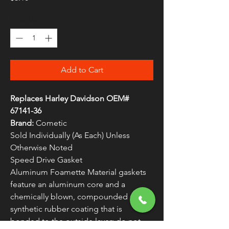
Quantity
*
Add to Cart
Replaces Harley Davidson OEM#
67141-36
Brand:
Cometic
Sold Individually (As Each) Unless
Otherwise Noted
Speed Drive Gasket
Aluminum Foamette Material gaskets
feature an aluminum core and a
chemically blown, compounded nitrile
synthetic rubber coating that is
bonded to the outside layer; do not