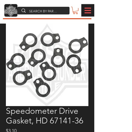
Speedometer Drive
Gasket, HD 67141-36
Price
$3.10