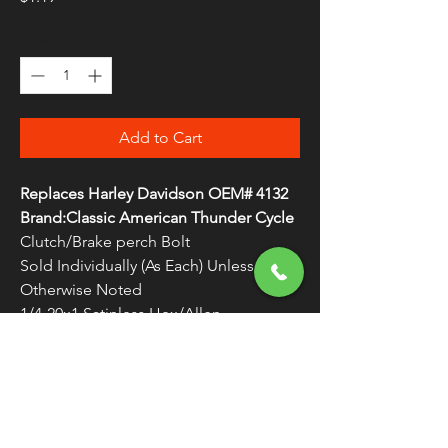
Quantity
*
Add to Cart
Replaces Harley Davidson OEM# 4132
Brand:Classic American Thunder Cycle
Clutch/Brake perch Bolt
Sold Individually (As Each) Unless
Otherwise Noted
1/4-20x1 Satinless Hex/Allen
WARNING:
Cancer and Reproductive
Harm - www.P65Warnings.ca.gov