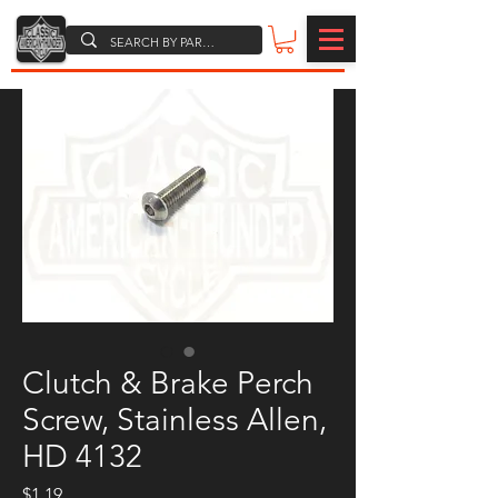
Clutch & Brake Perch
Screw, Stainless Allen,
HD 4132
Price
$1.19