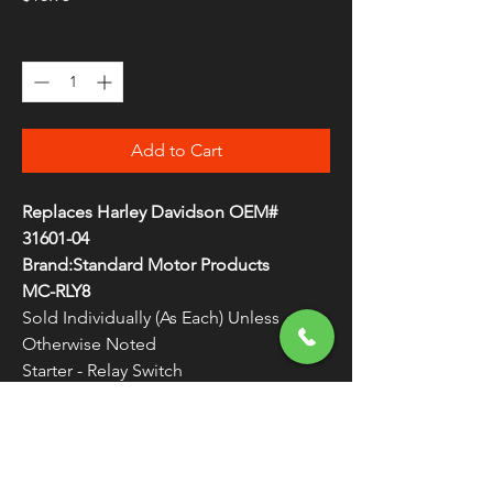
Quantity
*
Add to Cart
Replaces Harley Davidson OEM#
31601-04
Brand:Standard Motor Products
MC-RLY8
Sold Individually (As Each) Unless
Otherwise Noted
Starter - Relay Switch
Easily handles high-current draw
WARNING:
Cancer and Reproductive
Harm - www.P65Warnings.ca.gov