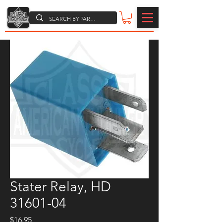
Stater Relay, HD
31601-04
Price
$16.95