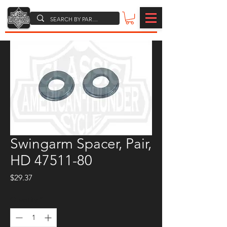
Swingarm Spacer, Pair,
HD 47511-80
Price
$29.37
Quantity
*