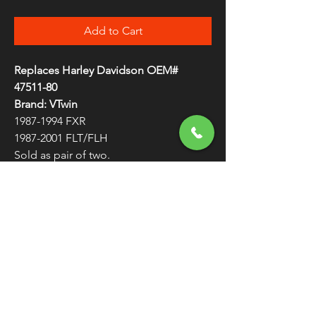
Add to Cart
Replaces Harley Davidson OEM#
47511-80
Brand: VTwin
1987-1994 FXR
1987-2001 FLT/FLH
Sold as pair of two.
Swingarm Spacer Pair - 47511-80
FREE SHIPPING
OVER $50
Classic American Thunder Cycle
Hours
✉ classicamericanthunder
@gmail.com
Tuesday-Friday 10am - 6pm