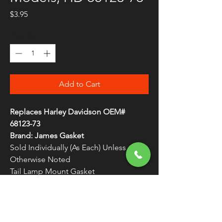
Price
$3.95
Quantity
*
Add to Cart
Replaces Harley Davidson OEM#
68123-73
Brand: James Gasket
Sold Individually (As Each) Unless
Otherwise Noted
Tail Lamp Mount Gasket
Top-quality replacement gaskets
WARNING:
Cancer and Reproductive
Harm - www.P65Warnings.ca.gov