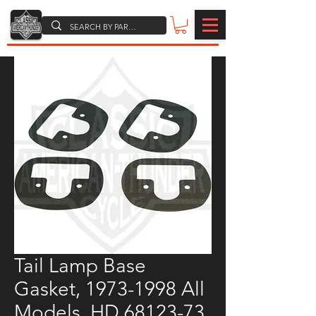
Tail Lamp Base
Gasket, 1973-1998 All
Models, HD 68123-73