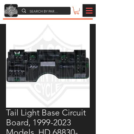
Tail Light Base Circuit
Board, 1999-2023
Models, HD 68830-