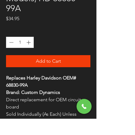
99A
Price
$34.95
Quantity
*
Add to Cart
Replaces Harley Davidson OEM#
68830-99A
Brand: Custom Dynamics
Direct replacement for OEM circuit
board
Sold Individually (As Each) Unless
Otherwise Noted
Plug and play installation