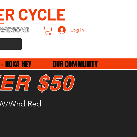
ER CYCLE
AVIDSONS
Log In
 - HOKA HEY
OUR COMMUNITY
ER $50
b W/Wnd Red