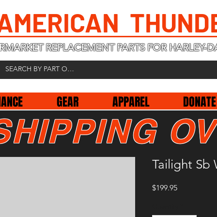
 AMERICAN THUND
RMARKET REPLACEMENT PARTS FOR HARLEY-D
NANCE
GEAR
APPAREL
DONATE
SHIPPING OV
Tailight S
Price
$199.95
Quantity
*