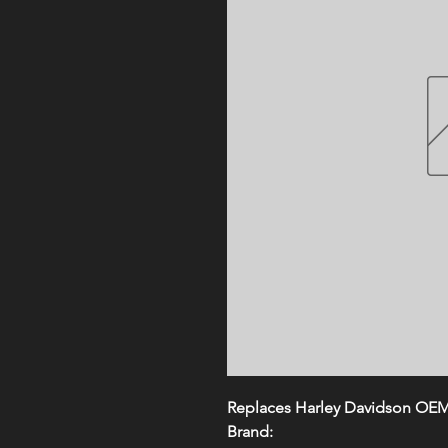
Replaces Harley Davidson OE
Brand: