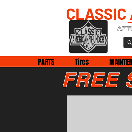
CLASSIC
AFTE
PARTS
Tires
MAINTE
FREE 